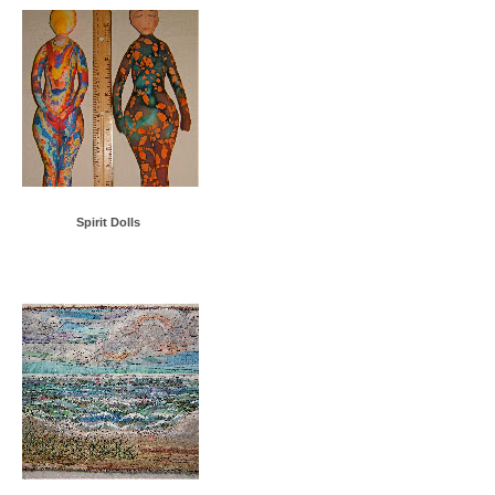
Spirit Dolls