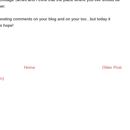
er.
osting comments on your blog and on your too...but today it
's hope!
Home
Older Post
m)