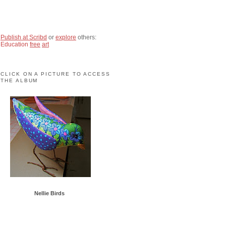
Publish at Scribd
or
explore
others:
Education
free
art
CLICK ON A PICTURE TO ACCESS
THE ALBUM
Nellie Birds