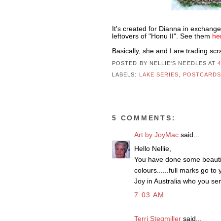
It's created for Dianna in exchang
leftovers of "Honu II". See them
he
Basically, she and I are trading sc
POSTED BY NELLIE'S NEEDLES
AT
LABELS:
LAKE SERIES
,
POSTCARD
5 COMMENTS:
Art by JoyMac
said...
Hello Nellie,
You have done some beautiful
colours......full marks go to 
Joy in Australia who you sent
7:03 AM
Terri Stegmiller
said...