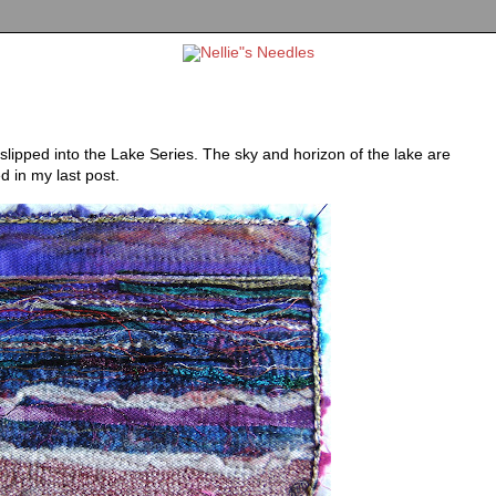
slipped into the Lake Series. The sky and horizon of the lake are
d in my last post.