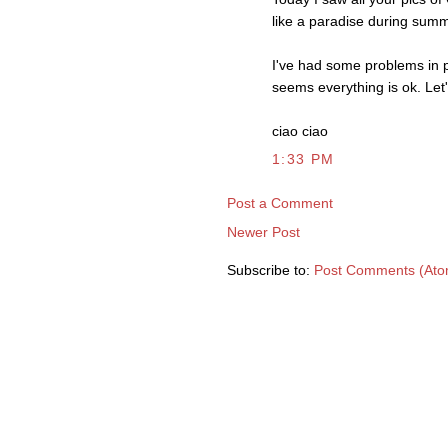
like a paradise during summ
I've had some problems in p
seems everything is ok. Let
ciao ciao
1:33 PM
Post a Comment
Newer Post
Subscribe to:
Post Comments (Ato