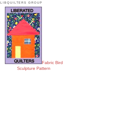
LIBQUILTERS GROUP
Fabric Bird
Sculpture Pattern