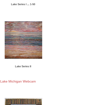
Lake Series I ... 1-50
Lake Series II
Lake Michigan Webcam