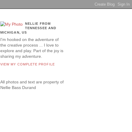
NELLIE FROM
TENNESSEE AND
MICHIGAN, US
I'm hooked on the adventure of
the creative process ... I love to
explore and play. Part of the joy is
sharing my adventure.
VIEW MY COMPLETE PROFILE
All photos and text are property of
Nellie Bass Durand