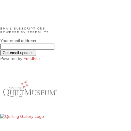
EMAIL SUBSCRIPTIONS
POWERED BY FEEDBLITZ
Your email address:
Powered by
FeedBlitz