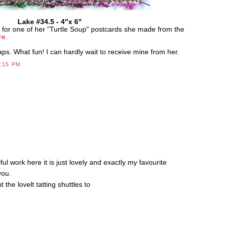
Lake #34.5 - 4"x 6"
e for one of her "Turtle Soup" postcards she made from the
re
.
raps. What fun! I can hardly wait to receive mine from her.
4:15 PM
S
 work here it is just lovely and exactly my favourite
you.
 the lovelt tatting shuttles to