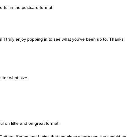
rful in the postcard format.
! I truly enjoy popping in to see what you've been up to. Thanks
tter what size.
ul on little and on great format.
 Cottage Series and I think that the place where you live should be