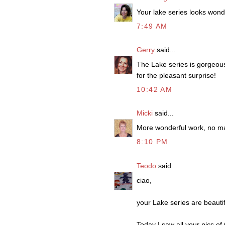
Your lake series looks wonde
7:49 AM
Gerry
said...
The Lake series is gorgeous
for the pleasant surprise!
10:42 AM
Micki
said...
More wonderful work, no ma
8:10 PM
Teodo
said...
ciao,
your Lake series are beautif
Today I saw all your pics of