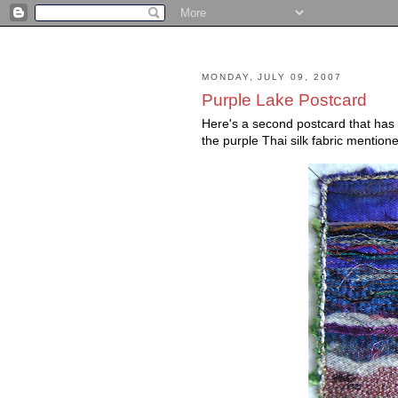
MONDAY, JULY 09, 2007
Purple Lake Postcard
Here's a second postcard that has 
the purple Thai silk fabric mentione