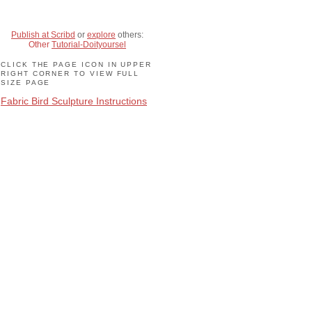
Publish at Scribd
or
explore
others:
Other
Tutorial-Doityoursel
CLICK THE PAGE ICON IN UPPER
RIGHT CORNER TO VIEW FULL
SIZE PAGE
Fabric Bird Sculpture Instructions