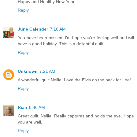
Happy and Healthy New Year.
Reply
June Calender
7:16 AM
You have been missed. I'm hope you're feeling well and will
have a good holiday. This is a delightful quilt.
Reply
Unknown
7:21 AM
A wonderful quilt Nellie! Love the Elvis on the back for Lee!
Reply
Rian
8:46 AM
Great quilt, Nellie! Really captures and holds the eye. Hope
you are well.
Reply