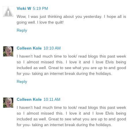
Vicki W
5:19 PM
Wow, I was just thinking about you yesterday. I hope all is
going well. I love the quilt!
Reply
Colleen Kole
10:10 AM
I haven't had much time to look/ read blogs this past week
so I almost missed this. I love it and I love Elvis being
included as well. Great to see what you are up to and good
for you- taking an internet break during the holidays.
Reply
Colleen Kole
10:11 AM
I haven't had much time to look/ read blogs this past week
so I almost missed this. I love it and I love Elvis being
included as well. Great to see what you are up to and good
for you- taking an internet break during the holidays.