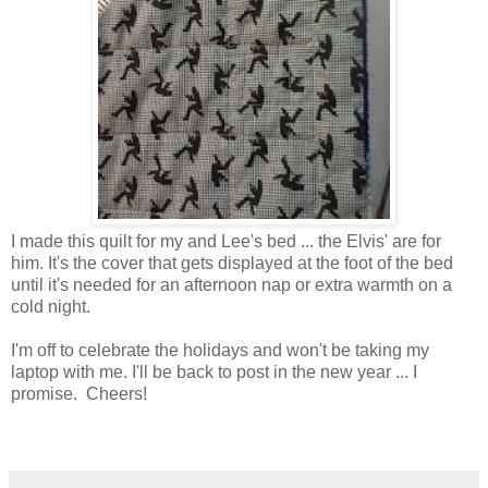
I made this quilt for my and Lee's bed ... the Elvis' are for
him. It's the cover that gets displayed at the foot of the bed
until it's needed for an afternoon nap or extra warmth on a
cold night.
I'm off to celebrate the holidays and won't be taking my
laptop with me. I'll be back to post in the new year ... I
promise. Cheers!