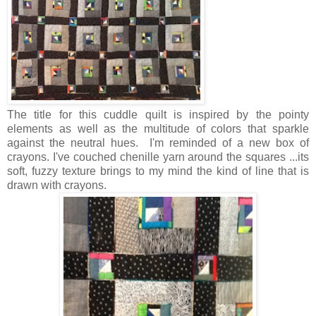
The title for this cuddle quilt is inspired by the pointy
elements as well as the multitude of colors that sparkle
against the neutral hues. I'm reminded of a new box of
crayons. I've couched chenille yarn around the squares ...its
soft, fuzzy texture brings to my mind the kind of line that is
drawn with crayons.