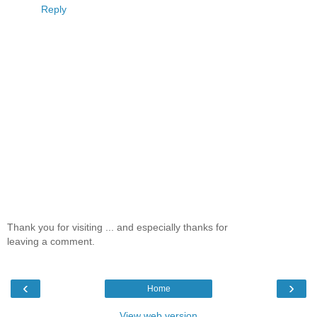
Reply
Thank you for visiting ... and especially thanks for
leaving a comment.
‹
›
Home
View web version