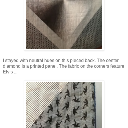
I stayed with neutral hues on this pieced back. The center
diamond is a printed panel. The fabric on the corners feature
Elvis ...