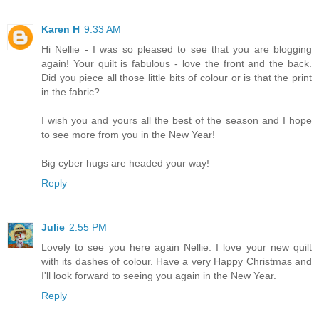
Karen H
9:33 AM
Hi Nellie - I was so pleased to see that you are blogging
again! Your quilt is fabulous - love the front and the back.
Did you piece all those little bits of colour or is that the print
in the fabric?
I wish you and yours all the best of the season and I hope
to see more from you in the New Year!
Big cyber hugs are headed your way!
Reply
Julie
2:55 PM
Lovely to see you here again Nellie. I love your new quilt
with its dashes of colour. Have a very Happy Christmas and
I'll look forward to seeing you again in the New Year.
Reply