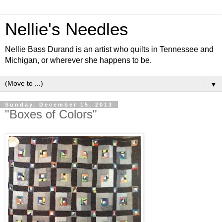
Nellie's Needles
Nellie Bass Durand is an artist who quilts in Tennessee and
Michigan, or wherever she happens to be.
▼
Sunday, December 15, 2013
"Boxes of Colors"