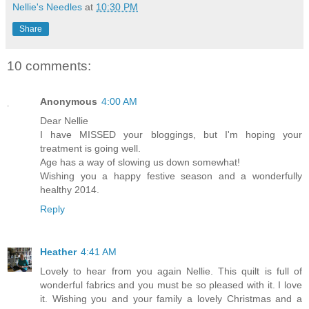
Nellie's Needles
at
10:30 PM
Share
10 comments:
Anonymous
4:00 AM
Dear Nellie
I have MISSED your bloggings, but I'm hoping your
treatment is going well.
Age has a way of slowing us down somewhat!
Wishing you a happy festive season and a wonderfully
healthy 2014.
Reply
Heather
4:41 AM
Lovely to hear from you again Nellie. This quilt is full of
wonderful fabrics and you must be so pleased with it. I love
it. Wishing you and your family a lovely Christmas and a