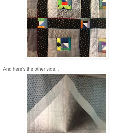
And here's the other side...